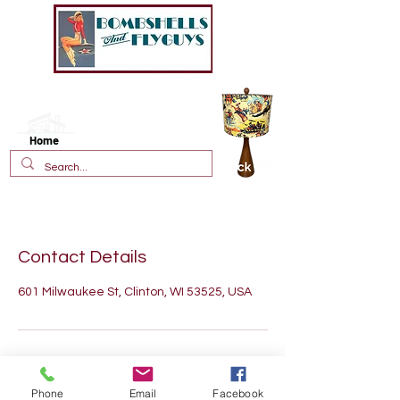
New!
Vintage Style Fiberglass
Lamp Shades
Home
Contact Details
601 Milwaukee St, Clinton, WI 53525, USA
Phone
Email
Facebook