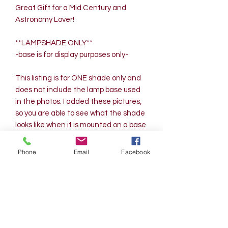
Great Gift for a Mid Century and
Astronomy Lover!
**LAMPSHADE ONLY**
-base is for display purposes only-
This listing is for ONE shade only and
does not include the lamp base used
in the photos. I added these pictures,
so you are able to see what the shade
looks like when it is mounted on a base
and also when illuminated.
Contact me for larger quantities of
Phone
Email
Facebook
shades in this design. This shade
hangs perfect using a 7-inch harp.
Up to 100-watt maximum bulb can be
used for this lamp shade.
Measurements are approximate as