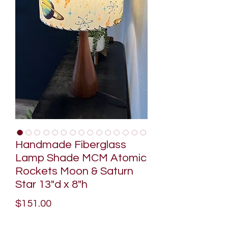
Handmade Fiberglass
Lamp Shade MCM Atomic
Rockets Moon & Saturn
Star 13"d x 8"h
Price
$151.00