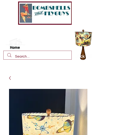
New!
Vintage Style Fiberglass
Lamp Shades
Home