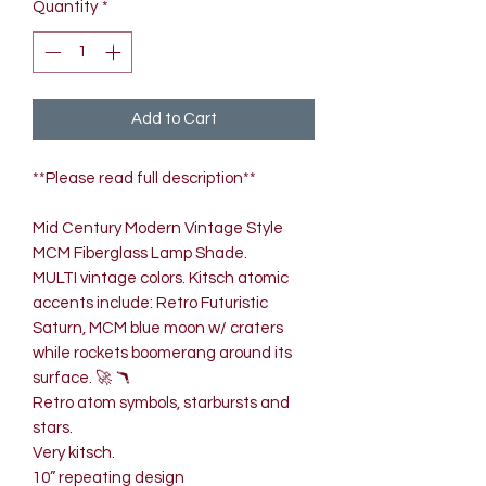
Quantity
*
Add to Cart
**Please read full description**
Mid Century Modern Vintage Style
MCM Fiberglass Lamp Shade.
MULTI vintage colors. Kitsch atomic
accents include: Retro Futuristic
Saturn, MCM blue moon w/ craters
while rockets boomerang around its
surface. 🚀 🪃
Retro atom symbols, starbursts and
stars.
Very kitsch.
10” repeating design