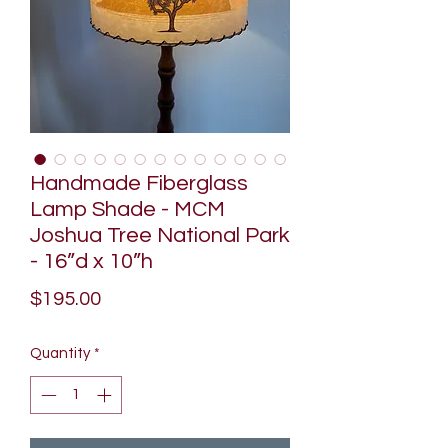
Handmade Fiberglass
Lamp Shade - MCM
Joshua Tree National Park
- 16”d x 10”h
Price
$195.00
Quantity
*