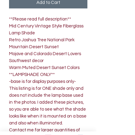
Add to Cart
**Please read full description**
Mid Century Vintage Style Fiberglass
Lamp Shade
Retro Joshua Tree National Park
Mountain Desert Sunset
Mojave and Colorado Desert Lovers
Southwest decor
Warm Muted Desert Sunset Colors
**LAMPSHADE ONLY**
-base is for display purposes only-
This listing is for ONE shade only and
does not include the lamp base used
in the photos. I added these pictures,
so you are able to see what the shade
looks like when it is mounted on a base
and also when illuminated.
Contact me for larger quantities of