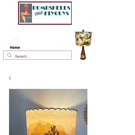
New!
Vintage Style Fiberglass
Lamp Shades
Home